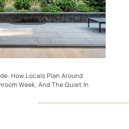
ride: How Locals Plan Around
hroom Week, And The Quiet In