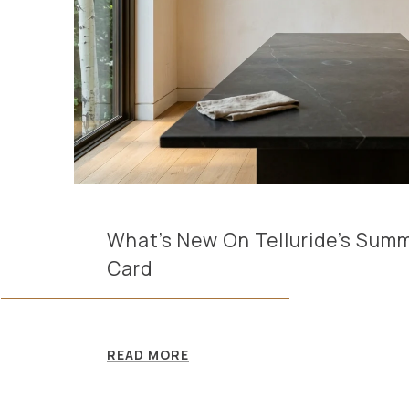
What's New On Telluride's Sum
Card
READ MORE