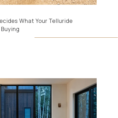
cides What Your Telluride
y Buying