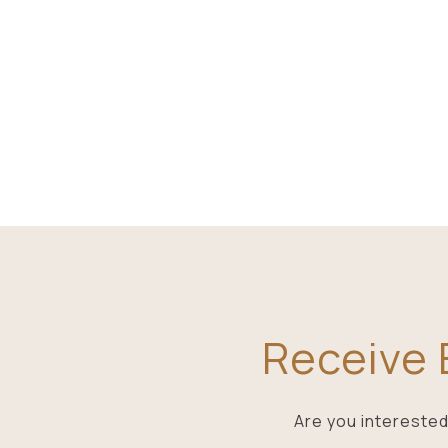
Receive E
Are you interested