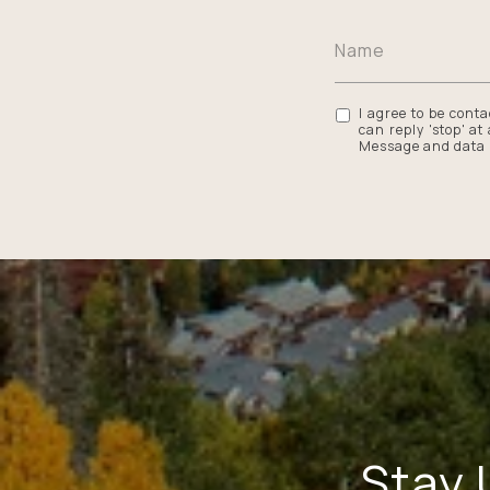
I agree to be conta
can reply 'stop' at
Message and data 
Stay 