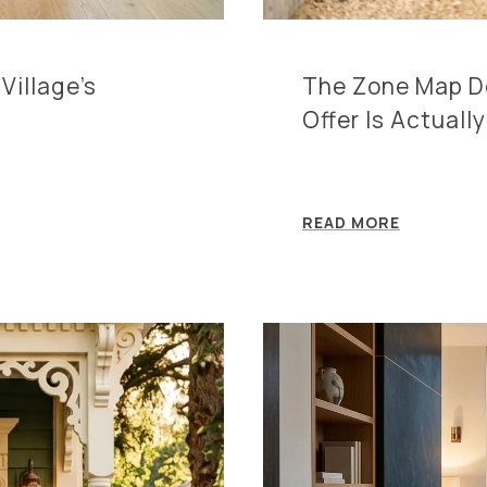
Village's
The Zone Map De
Offer Is Actuall
READ MORE