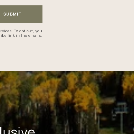
SUBMIT
ervices. To opt out, you
ibe link in the emails.
lusive