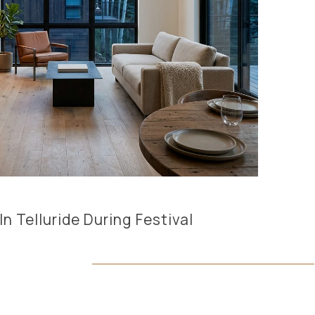
 Telluride During Festival