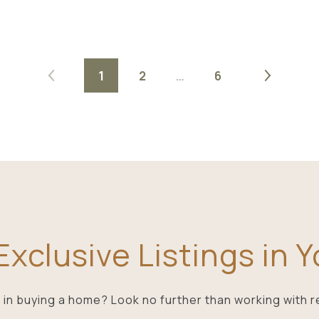
1
2
…
6
xclusive Listings in 
 in buying a home? Look no further than working with r