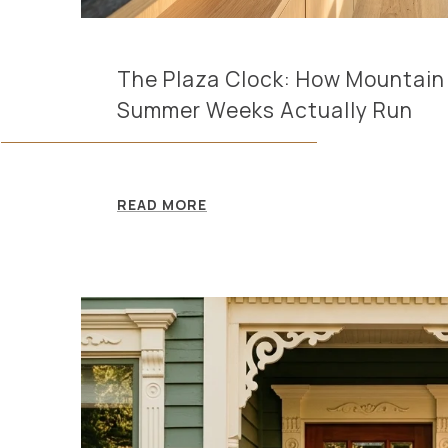
The Plaza Clock: How Mountain 
Summer Weeks Actually Run
READ MORE