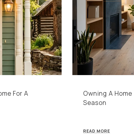
Home For A
Owning A Home In
Season
READ MORE