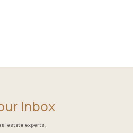
Your Inbox
eal estate experts.