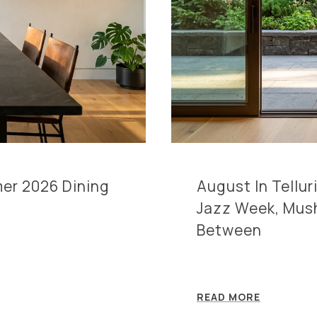
mer 2026 Dining
August In Tellu
Jazz Week, Mus
Between
READ MORE