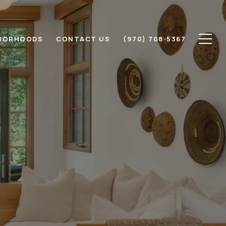
BORHOODS
CONTACT US
(970) 708-5367