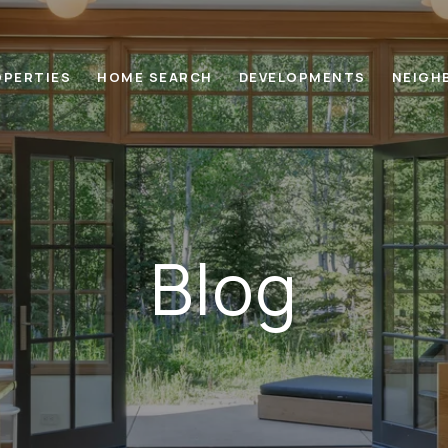
OPERTIES
HOME SEARCH
DEVELOPMENTS
NEIGH
Blog