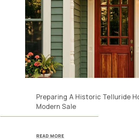
Preparing A Historic Telluride 
Modern Sale
READ MORE