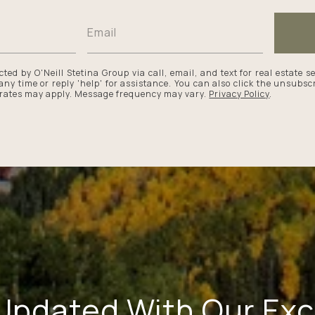
cted by O'Neill Stetina Group via call, email, and text for real estate s
 any time or reply 'help' for assistance. You can also click the unsubscr
rates may apply. Message frequency may vary.
Privacy Policy
.
Updated With Our Exc