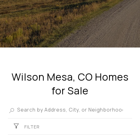
Wilson Mesa, CO Homes
for Sale
FILTER