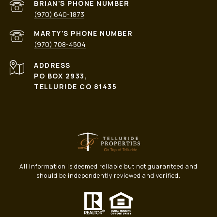
PHONE NUMBER
(970) 640-1873
PHONE NUMBER
(970) 708-4504
ADDRESS
PO BOX 2933,
TELLURIDE CO 81435
All information is deemed reliable but not guaranteed and
should be independently reviewed and verified.