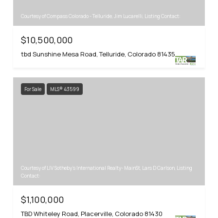
Courtesy of Compass Colorado - Telluride, Jim Lucarelli, Listing Contact:
$10,500,000
tbd Sunshine Mesa Road, Telluride, Colorado 81435
For Sale
MLS® 43599
Courtesy of LIV Sotheby's International Realty- MainSt, Lars D Carlson, Listing
Contact:
$1,100,000
TBD Whiteley Road, Placerville, Colorado 81430