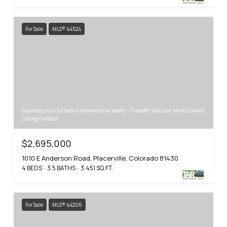
For Sale
MLS® 44524
Courtesy of LIV Sotheby's International Realty - Transfer Telluride, Mark Dollard,
Listing Contact:
$2,695,000
1010 E Anderson Road, Placerville, Colorado 81430
4 BEDS
3.5 BATHS
3,451 SQ.FT.
For Sale
MLS® 44206