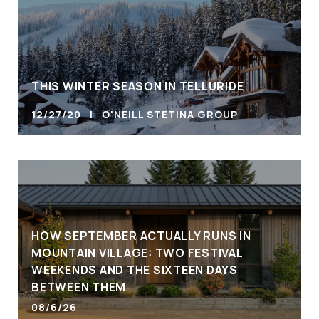
THIS WINTER SEASON IN TELLURIDE
12/27/20 | O'NEILL STETINA GROUP
HOW SEPTEMBER ACTUALLY RUNS IN
MOUNTAIN VILLAGE: TWO FESTIVAL
WEEKENDS AND THE SIXTEEN DAYS
BETWEEN THEM
08/6/26