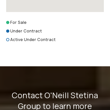
For Sale
Under Contract
Active Under Contract
Contact O'Neill Stetina
Group to learn more