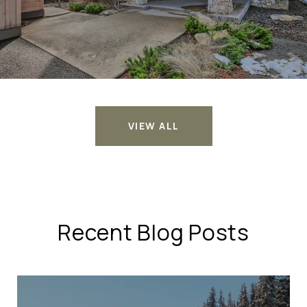
VIEW ALL
Recent Blog Posts