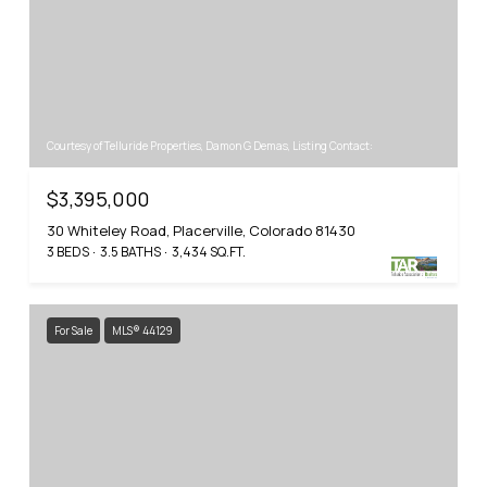
Courtesy of Telluride Properties, Damon G Demas, Listing Contact:
$3,395,000
30 Whiteley Road, Placerville, Colorado 81430
3 BEDS
3.5 BATHS
3,434 SQ.FT.
For Sale
MLS® 44129