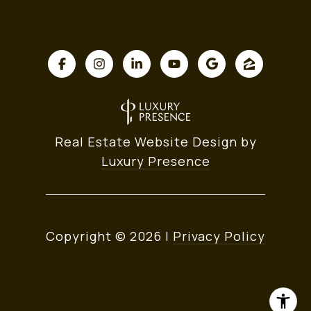
Real Estate Website Design by
Luxury Presence
Copyright ©
2026
|
Privacy Policy