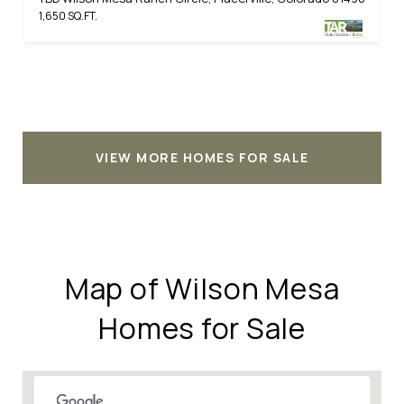
1,650 SQ.FT.
VIEW MORE HOMES FOR SALE
Map of Wilson Mesa
Homes for Sale