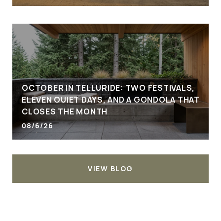
OCTOBER IN TELLURIDE: TWO FESTIVALS,
ELEVEN QUIET DAYS, AND A GONDOLA THAT
CLOSES THE MONTH
08/6/26
VIEW BLOG