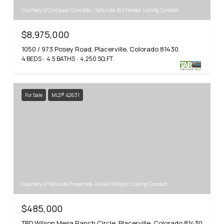
Courtesy of Compass Colorado - Telluride, Bill Fandel, Listing Contact:
$8,975,000
1050 / 973 Posey Road, Placerville, Colorado 81430
4 BEDS
4.5 BATHS
4,250 SQ.FT.
For Sale
MLS® 42631
Courtesy of Telluride Properties, Allison Templin, Listing Contact:
$485,000
TBD Wilson Mesa Ranch Circle, Placerville, Colorado 81430