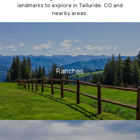
landmarks to explore in Telluride, CO and
nearby areas.
Ranches