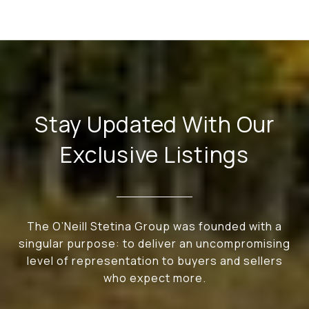
Stay Updated With Our
Exclusive Listings
The O’Neill Stetina Group was founded with a
singular purpose: to deliver an uncompromising
level of representation to buyers and sellers
who expect more.