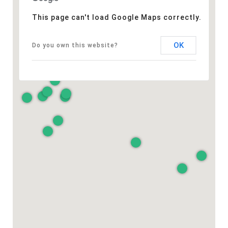
This page can't load Google Maps correctly.
OK
Do you own this website?