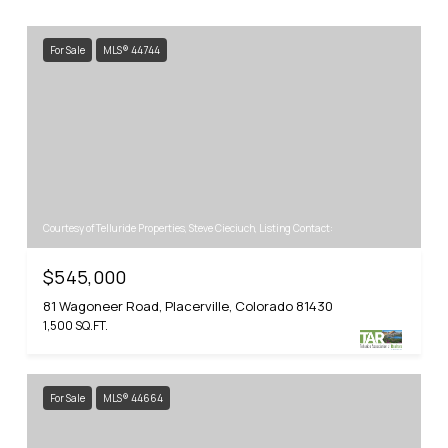
For Sale
MLS® 44744
Courtesy of Telluride Properties, Steve Cieciuch, Listing Contact:
$545,000
81 Wagoneer Road, Placerville, Colorado 81430
1,500 SQ.FT.
For Sale
MLS® 44664