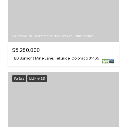
Courtesy of Telluride Properties, Steve Cieciuch, Listing Contact:
$5,280,000
TBD Sunlight Mine Lane, Telluride, Colorado 81435
For Sale
MLS® 44621