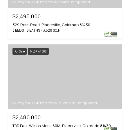
Courtesy of Telluride Properties, Aric Maloy, Listing Contact:
$2,495,000
329 Ross Road, Placerville, Colorado 81430
3 BEDS
3 BATHS
3,529 SQ.FT.
For Sale
MLS® 44588
Courtesy of Telluride Properties, Mike Shimkonis, Listing Contact:
$2,480,000
TBD East Wilson Mesa 60M, Placerville, Colorado 81430