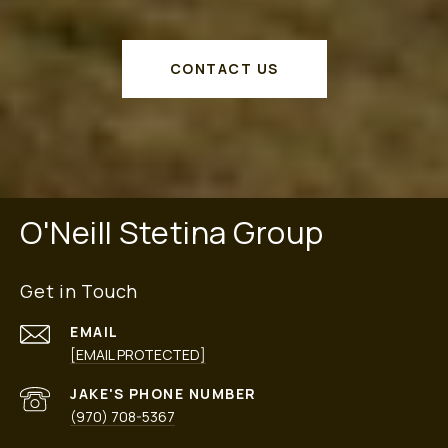
CONTACT US
O'Neill Stetina Group
Get in Touch
EMAIL
[EMAIL PROTECTED]
PHONE NUMBER
(970) 708-5367