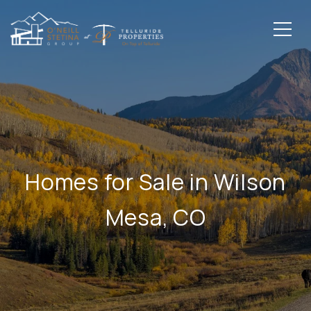
Homes for Sale in Wilson
Mesa, CO