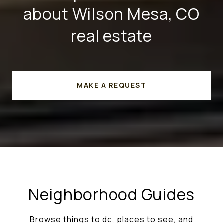
about Wilson Mesa, CO
real estate
MAKE A REQUEST
Neighborhood Guides
Browse things to do, places to see, and