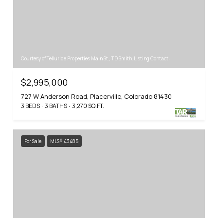
Courtesy of Telluride Properties Main St., TD Smith, Listing Contact:
$2,995,000
727 W Anderson Road, Placerville, Colorado 81430
3 BEDS
3 BATHS
3,270 SQ.FT.
For Sale
MLS® 43485