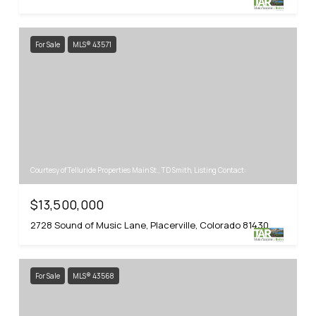
For Sale
MLS® 43571
Courtesy of Telluride Properties Main St., TD Smith, Listing Contact:
$13,500,000
2728 Sound of Music Lane, Placerville, Colorado 81430
For Sale
MLS® 43568