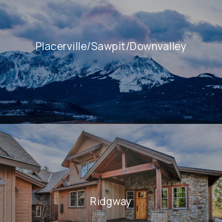
Placerville/Sawpit/Downvalley
Ridgway