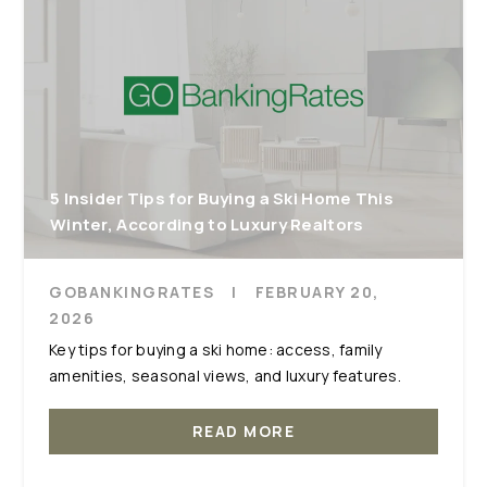
5 Insider Tips for Buying a Ski Home This
Winter, According to Luxury Realtors
GOBANKINGRATES
|
FEBRUARY 20,
2026
Key tips for buying a ski home: access, family
amenities, seasonal views, and luxury features.
READ MORE