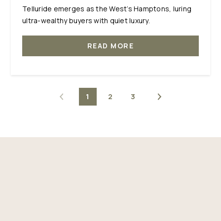
Telluride emerges as the West’s Hamptons, luring
ultra-wealthy buyers with quiet luxury.
READ MORE
1
2
3