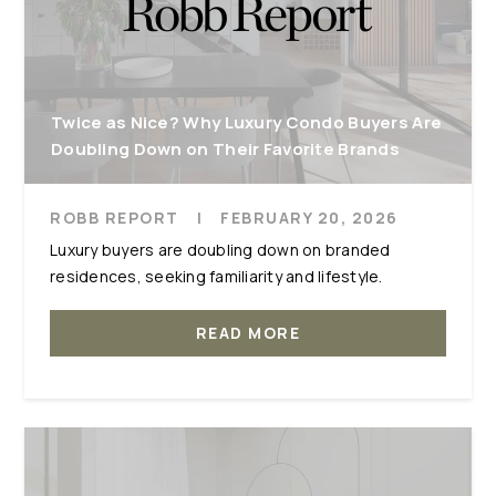
Twice as Nice? Why Luxury Condo Buyers Are
Doubling Down on Their Favorite Brands
ROBB REPORT
|
FEBRUARY 20, 2026
Luxury buyers are doubling down on branded
residences, seeking familiarity and lifestyle.
READ MORE