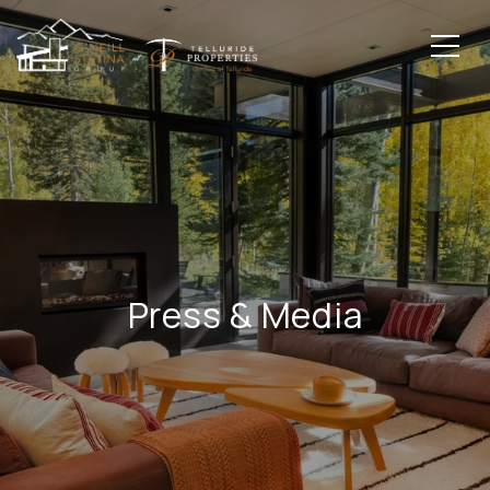
Press & Media