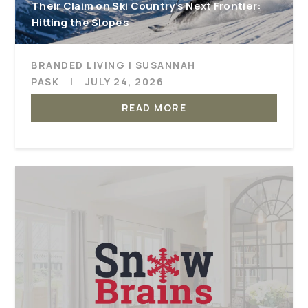
Their Claim on Ski Country’s Next Frontier:
Hitting the Slopes
BRANDED LIVING | SUSANNAH
PASK
|
JULY 24, 2026
READ MORE