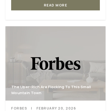
READ MORE
The Uber-Rich Are Flocking To This Small
Mountain Town
FORBES
|
FEBRUARY 20, 2026