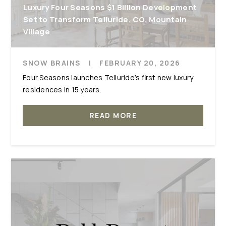
Luxury Four Seasons $1 Billion Development
Set to Transform Telluride, CO, Mountain
Village
SNOW BRAINS
|
FEBRUARY 20, 2026
Four Seasons launches Telluride’s first new luxury
residences in 15 years.
READ MORE