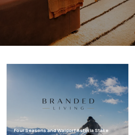
Four Seasons and Waldorf Astoria Stake