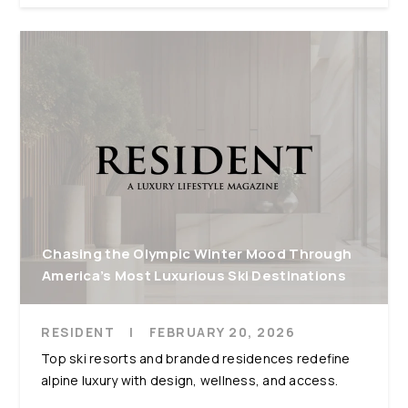
Chasing the Olympic Winter Mood Through
America’s Most Luxurious Ski Destinations
RESIDENT
|
FEBRUARY 20, 2026
Top ski resorts and branded residences redefine
alpine luxury with design, wellness, and access.