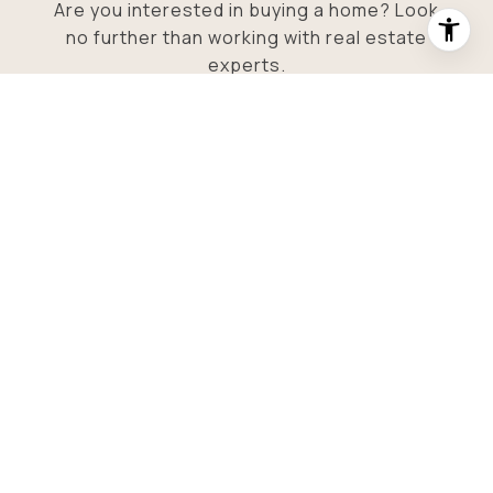
Are you interested in buying a home? Look
no further than working with real estate
experts.
SUBMIT
I agree to be contacted by O'Neill Stetina Group via call,
email, and text for real estate services. To opt out, you can
reply 'stop' at any time or reply 'help' for assistance. You
can also click the unsubscribe link in the emails. Message
and data rates may apply. Message frequency may vary.
Privacy Policy
.