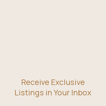
Receive Exclusive
Listings in Your Inbox