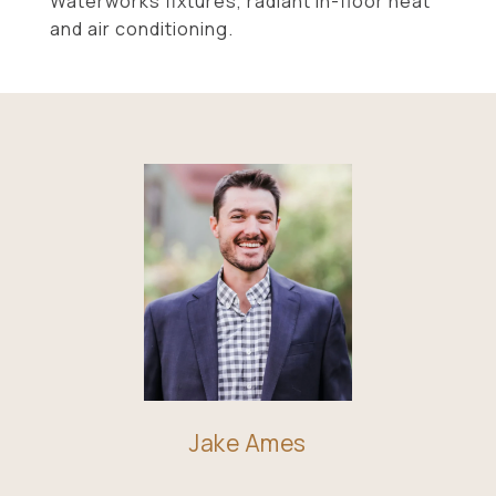
Waterworks fixtures, radiant in-floor heat
and air conditioning.
Jake Ames