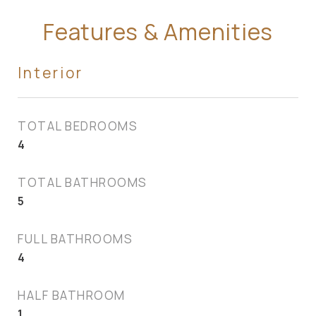
Features & Amenities
Interior
TOTAL BEDROOMS
4
TOTAL BATHROOMS
5
FULL BATHROOMS
4
HALF BATHROOM
1