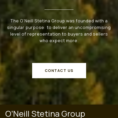
The O’Neill Stetina Group was founded with a
singular purpose: to deliver an uncompromising
level of representation to buyers and sellers
who expect more.
CONTACT US
O'Neill Stetina Group