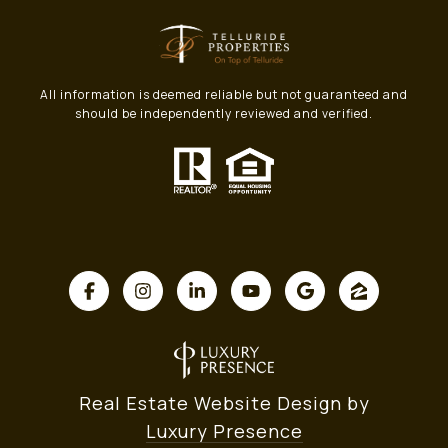
All information is deemed reliable but not guaranteed and
should be independently reviewed and verified.
Real Estate Website Design by
Luxury Presence