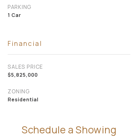
PARKING
1 Car
Financial
SALES PRICE
$5,825,000
ZONING
Residential
Schedule a Showing