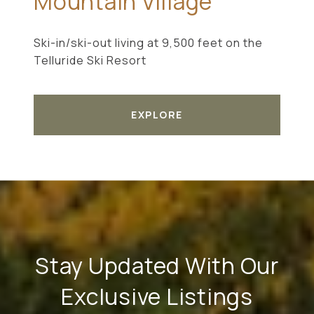
Mountain Village
Ski-in/ski-out living at 9,500 feet on the
Telluride Ski Resort
EXPLORE
Stay Updated With Our
Exclusive Listings