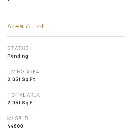
Area & Lot
STATUS
Pending
LIVING AREA
2,051
Sq.Ft.
TOTAL AREA
2,051
Sq.Ft.
MLS® ID
44608