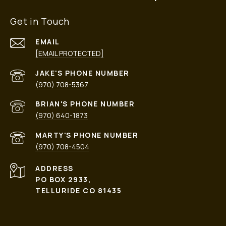
Get in Touch
EMAIL
[EMAIL PROTECTED]
PHONE NUMBER
(970) 708-5367
PHONE NUMBER
(970) 640-1873
PHONE NUMBER
(970) 708-4504
ADDRESS
PO BOX 2933,
TELLURIDE CO 81435