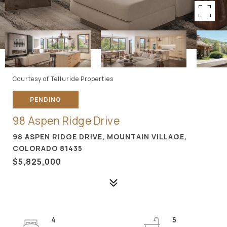
Courtesy of Telluride Properties
PENDING
98 Aspen Ridge Drive
98 ASPEN RIDGE DRIVE, MOUNTAIN VILLAGE,
COLORADO 81435
$5,825,000
4
5