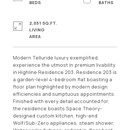
2,051 SQ.FT.
LIVING
Modern Telluride luxury exemplified,
experience the utmost in premium livability
in Highline Residence 203. Residence 203 is
a garden-level 4-bedroom flat boasting a
floor plan highlighted by modern design
efficiencies and sumptuous appointments.
Finished with every detail accounted for,
the residence boasts Space Theory-
designed custom kitchen, high-end
Wolf/Sub-Zero appliances, steam shower,