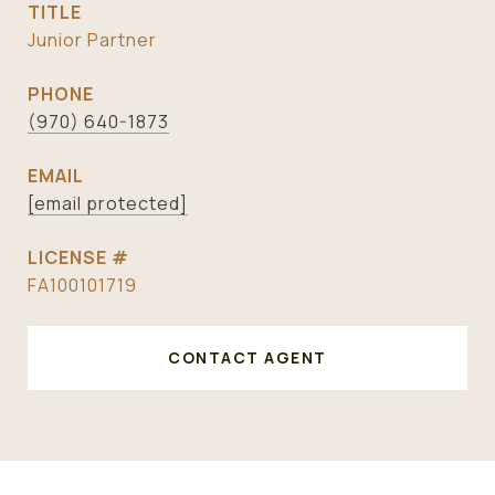
TITLE
Junior Partner
PHONE
(970) 640-1873
EMAIL
[email protected]
FA100101719
CONTACT AGENT