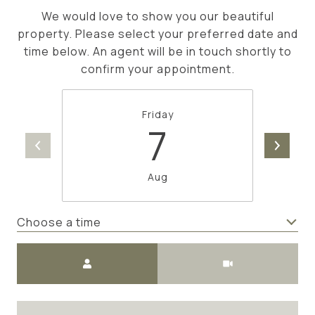
We would love to show you our beautiful
property. Please select your preferred date and
time below. An agent will be in touch shortly to
confirm your appointment.
Friday
7
Aug
Choose a time
Meeting Type