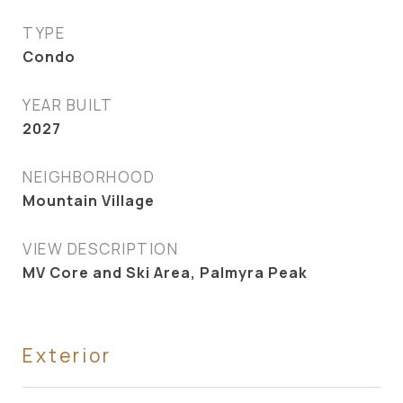
TYPE
Condo
YEAR BUILT
2027
NEIGHBORHOOD
Mountain Village
VIEW DESCRIPTION
MV Core and Ski Area, Palmyra Peak
Exterior