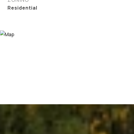
Residential