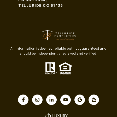
TELLURIDE CO 81435
All information is deemed reliable but not guaranteed and
should be independently reviewed and verified.