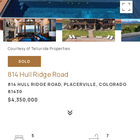
Courtesy of Telluride Properties
SOLD
814 Hull Ridge Road
814 HULL RIDGE ROAD, PLACERVILLE, COLORADO
81430
$4,350,000
5
7