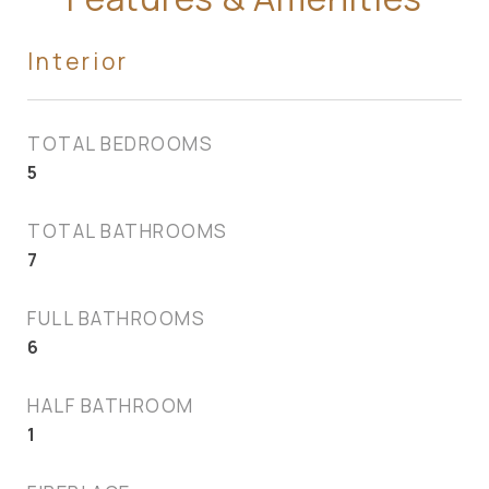
Interior
TOTAL BEDROOMS
5
TOTAL BATHROOMS
7
FULL BATHROOMS
6
HALF BATHROOM
1