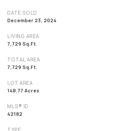
DATE SOLD
December 23, 2024
LIVING AREA
7,729
Sq.Ft.
TOTAL AREA
7,729
Sq.Ft.
LOT AREA
148.77
Acres
MLS® ID
42182
TYPE