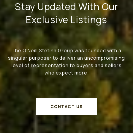
Stay Updated With Our
Exclusive Listings
The O’Neill Stetina Group was founded with a
singular purpose: to deliver an uncompromising
level of representation to buyers and sellers
who expect more.
CONTACT US