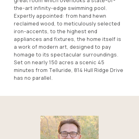
great room which overlooks a state-of-
the-art infinity-edge swimming pool.
Expertly appointed: from hand hewn
reclaimed wood, to meticulously selected
iron-accents, to the highest end
appliances and fixtures, the home itself is
a work of modern art, designed to pay
homage to its spectacular surroundings.
Set on nearly 150 acres a scenic 45
minutes from Telluride, 814 Hull Ridge Drive
has no parallel.