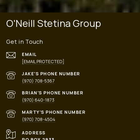
O'Neill Stetina Group
Get in Touch
EMAIL
[EMAIL PROTECTED]
PHONE NUMBER
(970) 708-5367
PHONE NUMBER
(970) 640-1873
PHONE NUMBER
(970) 708-4504
ADDRESS
PO BOX 2933,