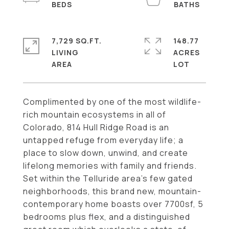
7,729 SQ.FT.
148.77
LIVING
ACRES
Complimented by one of the most wildlife-
rich mountain ecosystems in all of
Colorado, 814 Hull Ridge Road is an
untapped refuge from everyday life; a
place to slow down, unwind, and create
lifelong memories with family and friends.
Set within the Telluride area's few gated
neighborhoods, this brand new, mountain-
contemporary home boasts over 7700sf, 5
bedrooms plus flex, and a distinguished