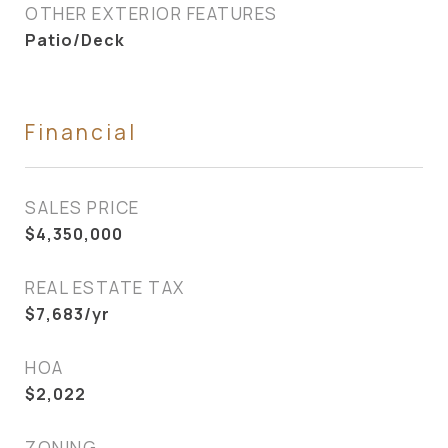
OTHER EXTERIOR FEATURES
Patio/Deck
Financial
SALES PRICE
$4,350,000
REAL ESTATE TAX
$7,683/yr
HOA
$2,022
ZONING