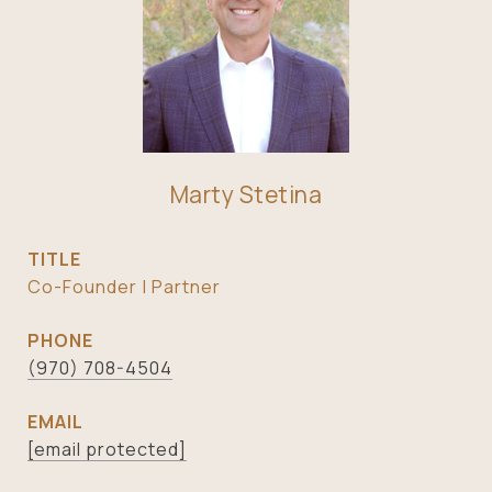
Marty Stetina
TITLE
Co-Founder | Partner
PHONE
(970) 708-4504
EMAIL
[email protected]