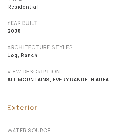
Residential
YEAR BUILT
2008
ARCHITECTURE STYLES
Log, Ranch
VIEW DESCRIPTION
ALL MOUNTAINS, EVERY RANGE IN AREA
Exterior
WATER SOURCE