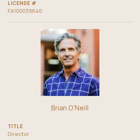
FA100039640
Brian O'Neill
TITLE
Director