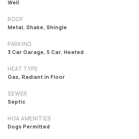
Well
ROOF
Metal, Shake, Shingle
PARKING
3 Car Garage, 5 Car, Heated
HEAT TYPE
Gas, Radiant in Floor
SEWER
Septic
HOA AMENITIES
Dogs Permitted