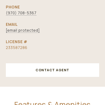
PHONE
(970) 708-5367
EMAIL
[email protected]
233587286
CONTACT AGENT
Features & Amenities