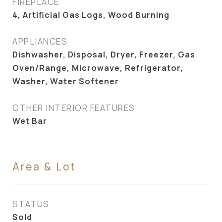
FIREPLACE
4, Artificial Gas Logs, Wood Burning
APPLIANCES
Dishwasher, Disposal, Dryer, Freezer, Gas
Oven/Range, Microwave, Refrigerator,
Washer, Water Softener
OTHER INTERIOR FEATURES
Wet Bar
Area & Lot
STATUS
Sold