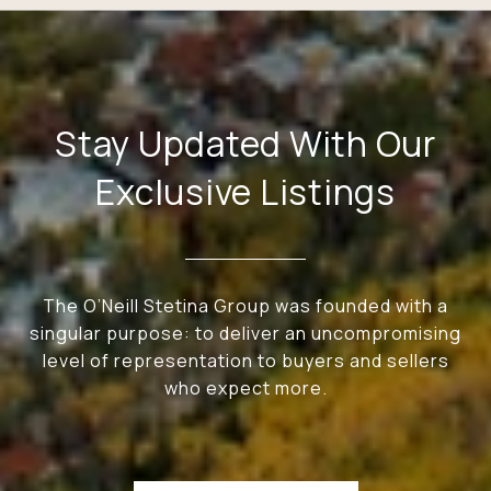
Stay Updated With Our
Exclusive Listings
The O’Neill Stetina Group was founded with a
singular purpose: to deliver an uncompromising
level of representation to buyers and sellers
who expect more.