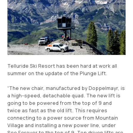
Telluride Ski Resort has been hard at work all
summer on the update of the Plunge Lift.
“The new chair, manufactured by Doppelmayr, is
a high-speed, detachable quad. The new lift is
going to be powered from the top of 9 and
twice as fast as the old lift. This requires
connecting to a power source from Mountain
Village and installing a new power line, under
See Forever to the top of 9. Top driven lifts are