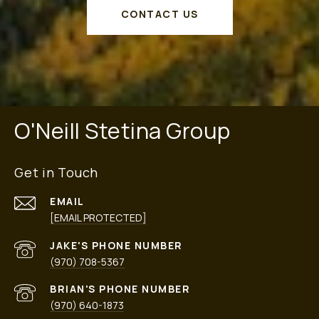
CONTACT US
O'Neill Stetina Group
Get in Touch
EMAIL
[EMAIL PROTECTED]
PHONE NUMBER
(970) 708-5367
PHONE NUMBER
(970) 640-1873