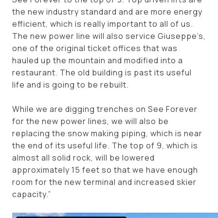
the new industry standard and are more energy
efficient, which is really important to all of us.
The new power line will also service Giuseppe’s,
one of the original ticket offices that was
hauled up the mountain and modified into a
restaurant. The old building is past its useful
life and is going to be rebuilt.
While we are digging trenches on See Forever
for the new power lines, we will also be
replacing the snow making piping, which is near
the end of its useful life. The top of 9, which is
almost all solid rock, will be lowered
approximately 15 feet so that we have enough
room for the new terminal and increased skier
capacity.”