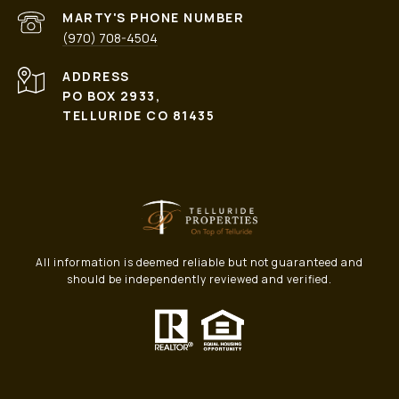
PHONE NUMBER
(970) 708-4504
ADDRESS
PO BOX 2933,
TELLURIDE CO 81435
All information is deemed reliable but not guaranteed and
should be independently reviewed and verified.