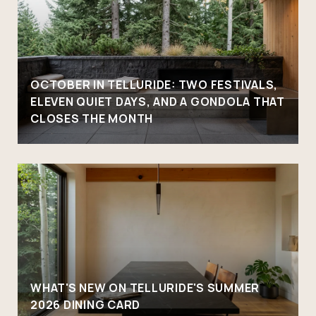
OCTOBER IN TELLURIDE: TWO FESTIVALS,
ELEVEN QUIET DAYS, AND A GONDOLA THAT
CLOSES THE MONTH
WHAT'S NEW ON TELLURIDE'S SUMMER
2026 DINING CARD