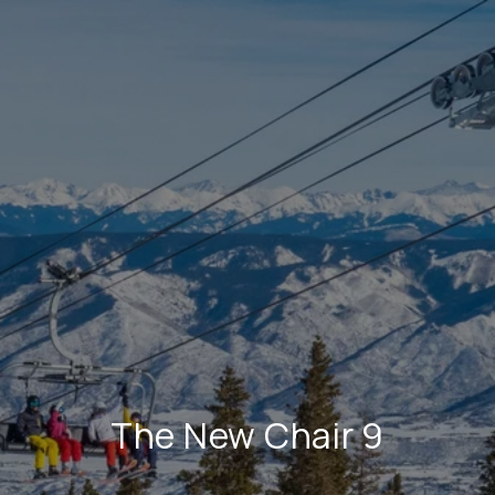
The New Chair 9