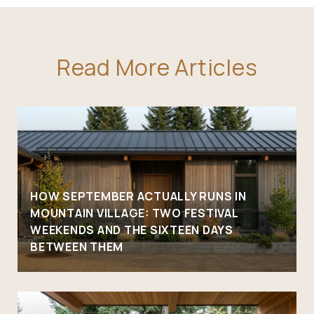
Read More Articles
HOW SEPTEMBER ACTUALLY RUNS IN
MOUNTAIN VILLAGE: TWO FESTIVAL
WEEKENDS AND THE SIXTEEN DAYS
BETWEEN THEM