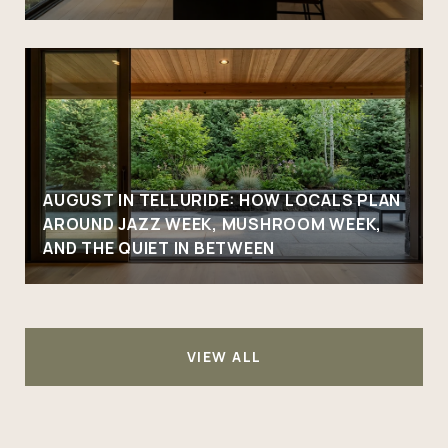
AUGUST IN TELLURIDE: HOW LOCALS PLAN
AROUND JAZZ WEEK, MUSHROOM WEEK,
AND THE QUIET IN BETWEEN
VIEW ALL