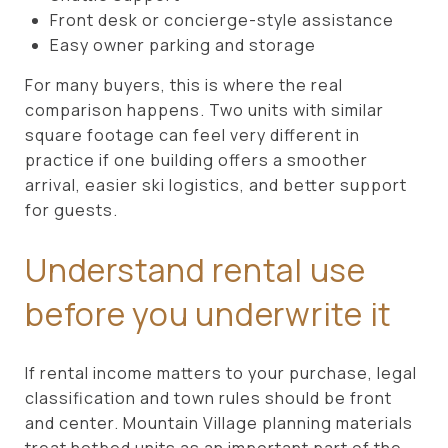
Front desk or concierge-style assistance
Easy owner parking and storage
For many buyers, this is where the real
comparison happens. Two units with similar
square footage can feel very different in
practice if one building offers a smoother
arrival, easier ski logistics, and better support
for guests.
Understand rental use
before you underwrite it
If rental income matters to your purchase, legal
classification and town rules should be front
and center. Mountain Village planning materials
treat hotbed units as an important part of the