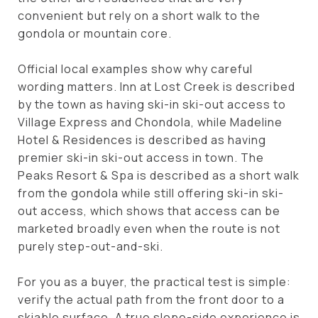
convenient but rely on a short walk to the
gondola or mountain core.
Official local examples show why careful
wording matters. Inn at Lost Creek is described
by the town as having ski-in ski-out access to
Village Express and Chondola, while Madeline
Hotel & Residences is described as having
premier ski-in ski-out access in town. The
Peaks Resort & Spa is described as a short walk
from the gondola while still offering ski-in ski-
out access, which shows that access can be
marketed broadly even when the route is not
purely step-out-and-ski.
For you as a buyer, the practical test is simple:
verify the actual path from the front door to a
skiable surface. A true slope-side experience is