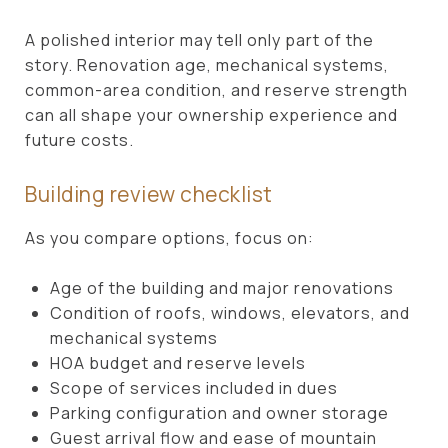
A polished interior may tell only part of the
story. Renovation age, mechanical systems,
common-area condition, and reserve strength
can all shape your ownership experience and
future costs.
Building review checklist
As you compare options, focus on:
Age of the building and major renovations
Condition of roofs, windows, elevators, and
mechanical systems
HOA budget and reserve levels
Scope of services included in dues
Parking configuration and owner storage
Guest arrival flow and ease of mountain