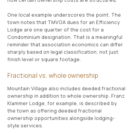
One local example underscores the point. The
town notes that TMVOA dues for an Efficiency
Lodge are one quarter of the cost for a
Condominium designation. That is a meaningful
reminder that association economics can differ
sharply based on legal classification, not just
finish level or square footage.
Fractional vs. whole ownership
Mountain Village also includes deeded fractional
ownership in addition to whole ownership. Franz
Klammer Lodge, for example, is described by
the town as offering deeded fractional
ownership opportunities alongside lodging-
style services.