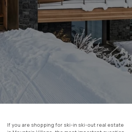
If you are shopping for ski-in ski-out real estate