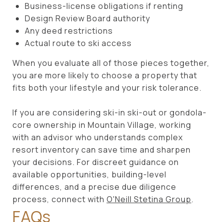
Business-license obligations if renting
Design Review Board authority
Any deed restrictions
Actual route to ski access
When you evaluate all of those pieces together,
you are more likely to choose a property that
fits both your lifestyle and your risk tolerance.
If you are considering ski-in ski-out or gondola-
core ownership in Mountain Village, working
with an advisor who understands complex
resort inventory can save time and sharpen
your decisions. For discreet guidance on
available opportunities, building-level
differences, and a precise due diligence
process, connect with
O'Neill Stetina Group
.
FAQs