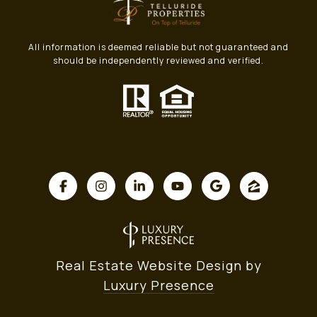
All information is deemed reliable but not guaranteed and
should be independently reviewed and verified.
Real Estate Website Design by
Luxury Presence