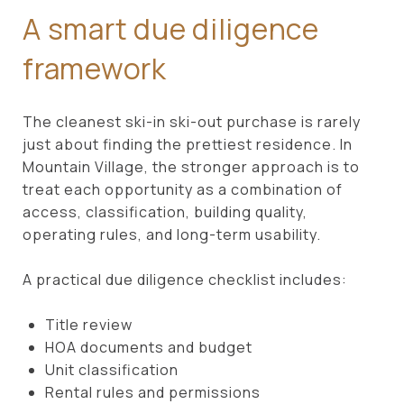
A smart due diligence
framework
The cleanest ski-in ski-out purchase is rarely
just about finding the prettiest residence. In
Mountain Village, the stronger approach is to
treat each opportunity as a combination of
access, classification, building quality,
operating rules, and long-term usability.
A practical due diligence checklist includes:
Title review
HOA documents and budget
Unit classification
Rental rules and permissions