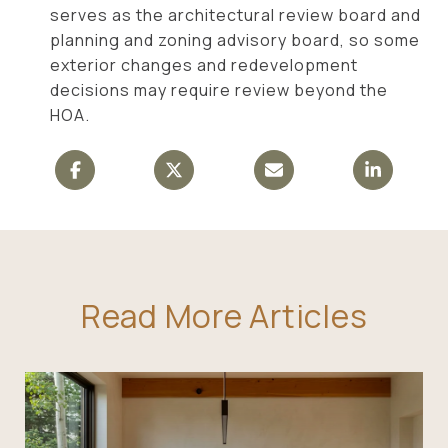
serves as the architectural review board and
planning and zoning advisory board, so some
exterior changes and redevelopment
decisions may require review beyond the
HOA.
Read More Articles