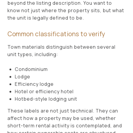
beyond the listing description. You want to
know not just where the property sits, but what
the unit is legally defined to be.
Common classifications to verify
Town materials distinguish between several
unit types, including:
Condominium
Lodge
Efficiency lodge
Hotel or efficiency hotel
Hotbed-style lodging unit
These labels are not just technical. They can
affect how a property may be used, whether
short-term rental activity is contemplated, and
how certain ownership costs are structured.