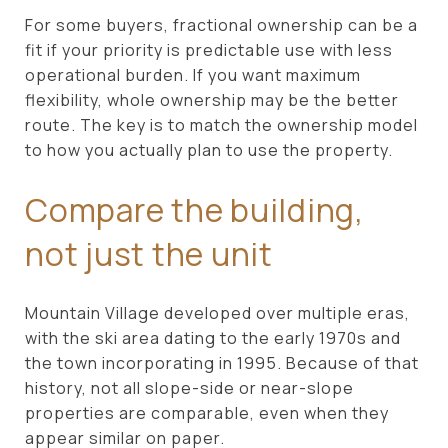
For some buyers, fractional ownership can be a
fit if your priority is predictable use with less
operational burden. If you want maximum
flexibility, whole ownership may be the better
route. The key is to match the ownership model
to how you actually plan to use the property.
Compare the building,
not just the unit
Mountain Village developed over multiple eras,
with the ski area dating to the early 1970s and
the town incorporating in 1995. Because of that
history, not all slope-side or near-slope
properties are comparable, even when they
appear similar on paper.