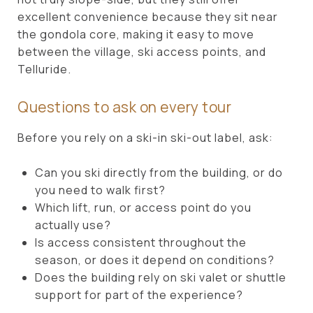
excellent convenience because they sit near
the gondola core, making it easy to move
between the village, ski access points, and
Telluride.
Questions to ask on every tour
Before you rely on a ski-in ski-out label, ask:
Can you ski directly from the building, or do
you need to walk first?
Which lift, run, or access point do you
actually use?
Is access consistent throughout the
season, or does it depend on conditions?
Does the building rely on ski valet or shuttle
support for part of the experience?