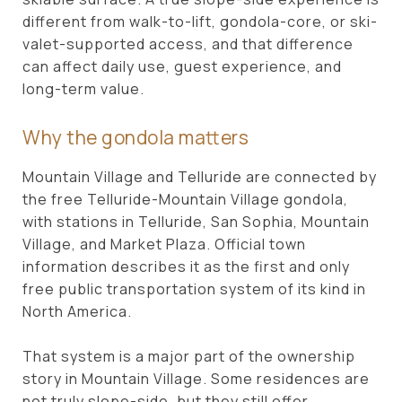
different from walk-to-lift, gondola-core, or ski-
valet-supported access, and that difference
can affect daily use, guest experience, and
long-term value.
Why the gondola matters
Mountain Village and Telluride are connected by
the free Telluride-Mountain Village gondola,
with stations in Telluride, San Sophia, Mountain
Village, and Market Plaza. Official town
information describes it as the first and only
free public transportation system of its kind in
North America.
That system is a major part of the ownership
story in Mountain Village. Some residences are
not truly slope-side, but they still offer