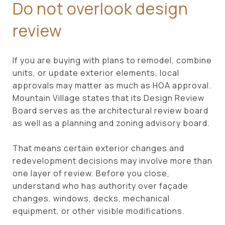
Do not overlook design
review
If you are buying with plans to remodel, combine
units, or update exterior elements, local
approvals may matter as much as HOA approval.
Mountain Village states that its Design Review
Board serves as the architectural review board
as well as a planning and zoning advisory board.
That means certain exterior changes and
redevelopment decisions may involve more than
one layer of review. Before you close,
understand who has authority over façade
changes, windows, decks, mechanical
equipment, or other visible modifications.