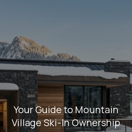
Your Guide to Mountain
Village Ski-In Ownership