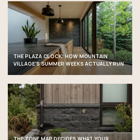
THE PLAZA CLOCK: HOW MOUNTAIN
VILLAGE'S SUMMER WEEKS ACTUALLY RUN
THE ZONE MAP DECIDES WHAT YOUR