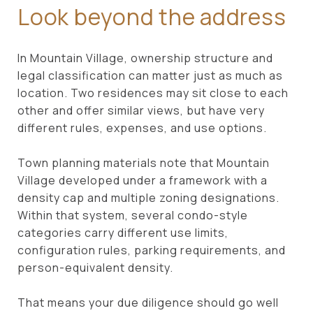
Look beyond the address
In Mountain Village, ownership structure and
legal classification can matter just as much as
location. Two residences may sit close to each
other and offer similar views, but have very
different rules, expenses, and use options.
Town planning materials note that Mountain
Village developed under a framework with a
density cap and multiple zoning designations.
Within that system, several condo-style
categories carry different use limits,
configuration rules, parking requirements, and
person-equivalent density.
That means your due diligence should go well