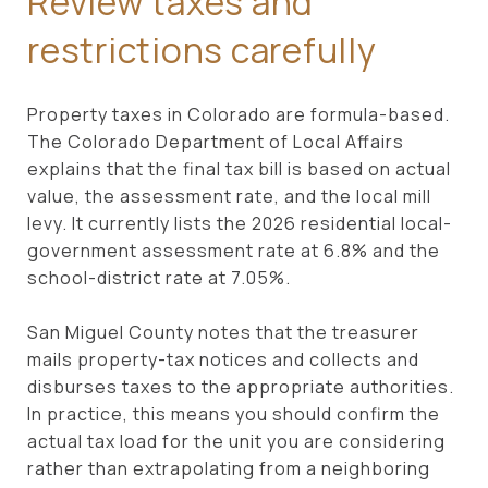
Review taxes and
restrictions carefully
Property taxes in Colorado are formula-based.
The Colorado Department of Local Affairs
explains that the final tax bill is based on actual
value, the assessment rate, and the local mill
levy. It currently lists the 2026 residential local-
government assessment rate at 6.8% and the
school-district rate at 7.05%.
San Miguel County notes that the treasurer
mails property-tax notices and collects and
disburses taxes to the appropriate authorities.
In practice, this means you should confirm the
actual tax load for the unit you are considering
rather than extrapolating from a neighboring