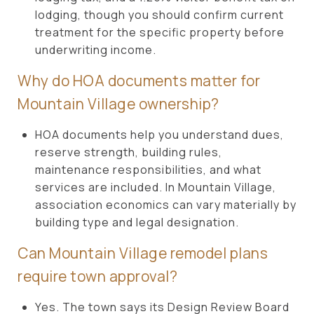
lodging, though you should confirm current
treatment for the specific property before
underwriting income.
Why do HOA documents matter for
Mountain Village ownership?
HOA documents help you understand dues,
reserve strength, building rules,
maintenance responsibilities, and what
services are included. In Mountain Village,
association economics can vary materially by
building type and legal designation.
Can Mountain Village remodel plans
require town approval?
Yes. The town says its Design Review Board