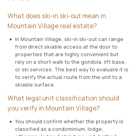
What does ski-in ski-out mean in
Mountain Village real estate?
In Mountain Village, ski-in ski-out can range
from direct skiable access at the door to
properties that are highly convenient but
rely on a short walk to the gondola, lift base,
or ski services. The best way to evaluate it is
to verify the actual route from the unit to a
skiable surface.
What legal unit classification should
you verify in Mountain Village?
You should confirm whether the property is
classified as a condominium, lodge,