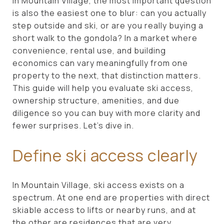
in Mountain Village, the most important question
is also the easiest one to blur: can you actually
step outside and ski, or are you really buying a
short walk to the gondola? In a market where
convenience, rental use, and building
economics can vary meaningfully from one
property to the next, that distinction matters.
This guide will help you evaluate ski access,
ownership structure, amenities, and due
diligence so you can buy with more clarity and
fewer surprises. Let’s dive in.
Define ski access clearly
In Mountain Village, ski access exists on a
spectrum. At one end are properties with direct
skiable access to lifts or nearby runs, and at
the other are residences that are very