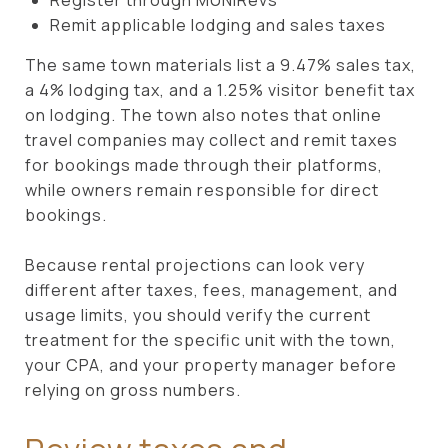
Remit applicable lodging and sales taxes
The same town materials list a 9.47% sales tax,
a 4% lodging tax, and a 1.25% visitor benefit tax
on lodging. The town also notes that online
travel companies may collect and remit taxes
for bookings made through their platforms,
while owners remain responsible for direct
bookings.
Because rental projections can look very
different after taxes, fees, management, and
usage limits, you should verify the current
treatment for the specific unit with the town,
your CPA, and your property manager before
relying on gross numbers.