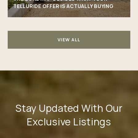
TELLURIDE OFFER IS ACTUALLY BUYING
VIEW ALL
Stay Updated With Our
Exclusive Listings