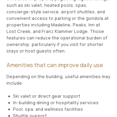
such as ski valet, heated pools, spas,
concierge-style service, airport shuttles, and
convenient access to parking or the gondola at
properties including Madeline, Peaks, Inn at
Lost Creek, and Franz Klammer Lodge. Those
features can reduce the operational burden of
ownership, particularly if you visit for shorter
stays or host guests often.
Amenities that can improve daily use
Depending on the building, useful amenities may
include:
Ski valet or direct gear support
In-building dining or hospitality services
Pool, spa, and wellness facilities
Shuttle support