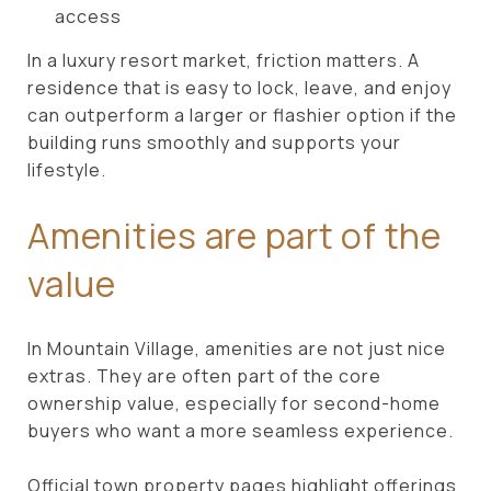
access
In a luxury resort market, friction matters. A
residence that is easy to lock, leave, and enjoy
can outperform a larger or flashier option if the
building runs smoothly and supports your
lifestyle.
Amenities are part of the
value
In Mountain Village, amenities are not just nice
extras. They are often part of the core
ownership value, especially for second-home
buyers who want a more seamless experience.
Official town property pages highlight offerings