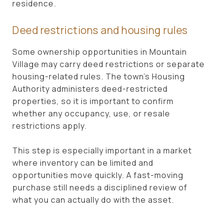
residence.
Deed restrictions and housing rules
Some ownership opportunities in Mountain
Village may carry deed restrictions or separate
housing-related rules. The town’s Housing
Authority administers deed-restricted
properties, so it is important to confirm
whether any occupancy, use, or resale
restrictions apply.
This step is especially important in a market
where inventory can be limited and
opportunities move quickly. A fast-moving
purchase still needs a disciplined review of
what you can actually do with the asset.