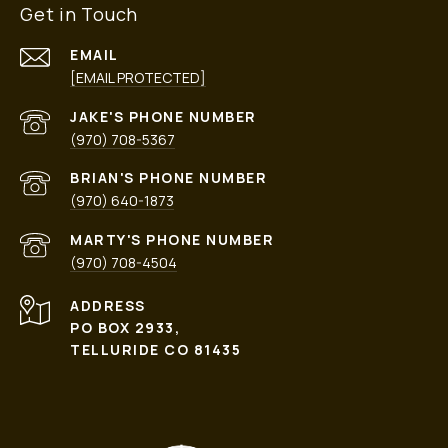
Get in Touch
EMAIL
[EMAIL PROTECTED]
PHONE NUMBER
(970) 708-5367
PHONE NUMBER
(970) 640-1873
PHONE NUMBER
(970) 708-4504
ADDRESS
PO BOX 2933,
TELLURIDE CO 81435