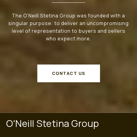
The O’Neill Stetina Group was founded with a
singular purpose: to deliver an uncompromising
level of representation to buyers and sellers
who expect more.
CONTACT US
O'Neill Stetina Group