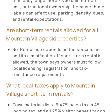
efficiency lodge, hotel-type unit, hotbed
unit, or fractional ownership, because those
labels can affect use, parking, density, dues,
and rental expectations.
Are short-term rentals allowed for all
Mountain Village ski properties?
No. Rental use depends on the specific unit
and its classification. If short-term rental is
allowed, the town says owners must follow
local licensing, registration, and tax-
remittance requirements.
What local taxes apply to Mountain
Village short-term rentals?
Town materials list a 9.47% sales tax, a 4%
lodging tax, and a 1.25% visitor benefit tax on