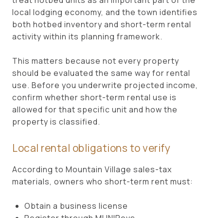
local lodging economy, and the town identifies
both hotbed inventory and short-term rental
activity within its planning framework.
This matters because not every property
should be evaluated the same way for rental
use. Before you underwrite projected income,
confirm whether short-term rental use is
allowed for that specific unit and how the
property is classified.
Local rental obligations to verify
According to Mountain Village sales-tax
materials, owners who short-term rent must:
Obtain a business license
Register through MUNIRevs