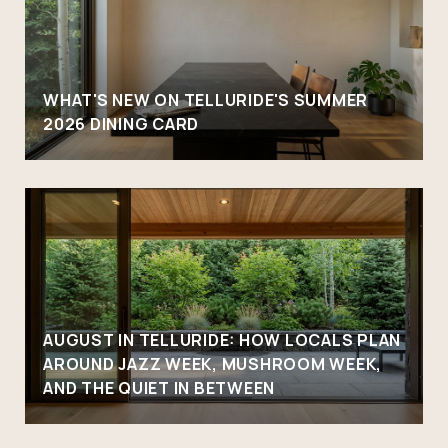
WHAT'S NEW ON TELLURIDE'S SUMMER
2026 DINING CARD
AUGUST IN TELLURIDE: HOW LOCALS PLAN
AROUND JAZZ WEEK, MUSHROOM WEEK,
AND THE QUIET IN BETWEEN